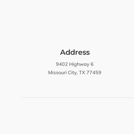
Address
9402 Highway 6
Missouri City, TX 77459