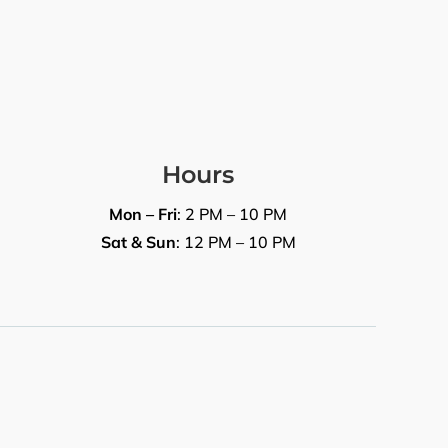
Hours
Mon – Fri
: 2 PM – 10 PM
Sat & Sun
: 12 PM – 10 PM