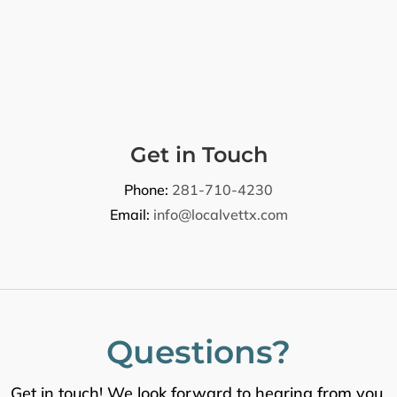
Get in Touch
Phone:
281-710-4230
Email:
info@localvettx.com
Questions?
Get in touch! We look forward to hearing from you.