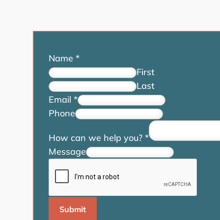
Name
*
First
Last
Email
*
Phone
How can we help you?
*
Message
Submit