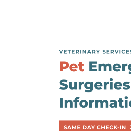
VETERINARY SERVICE
Pet
Emer
Surgeries
Informat
SAME DAY CHECK-IN