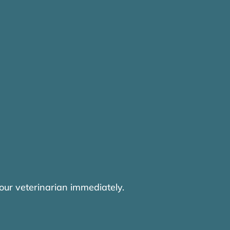
our veterinarian immediately.