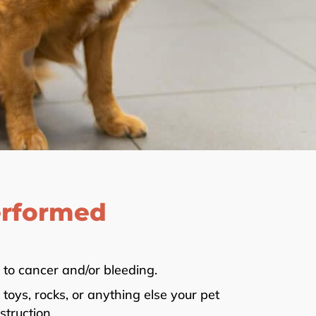
erformed
to cancer and/or bleeding.
oys, rocks, or anything else your pet
truction.