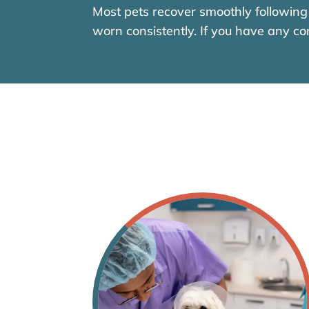
Most pets recover smoothly following 
worn consistently. If you have any co