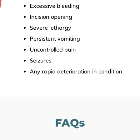
Excessive bleeding
Incision opening
Severe lethargy
Persistent vomiting
Uncontrolled pain
Seizures
Any rapid deterioration in condition
FAQs