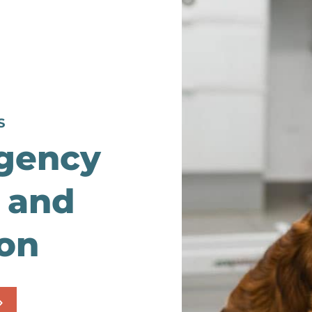
S
gency
 and
ion