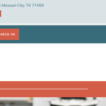
Missouri City, TX 77459

HECK-IN