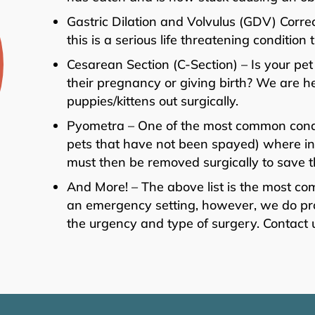
Gastric Dilation and Volvulus (GDV) Correc
this is a serious life threatening conditi
Cesarean Section (C-Section) – Is your pet
their pregnancy or giving birth? We are h
puppies/kittens out surgically.
Pyometra – One of the most common condit
pets that have not been spayed) where infe
must then be removed surgically to save the
And More! – The above list is the most c
an emergency setting, however, we do pro
the urgency and type of surgery. Contact 