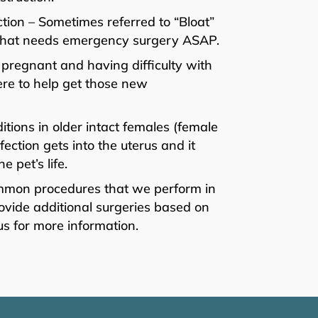
tion – Sometimes referred to “Bloat”
on that needs emergency surgery ASAP.
 pregnant and having difficulty with
ere to help get those new
ions in older intact females (female
ction gets into the uterus and it
 pet’s life.
ommon procedures that we perform in
vide additional surgeries based on
us for more information.