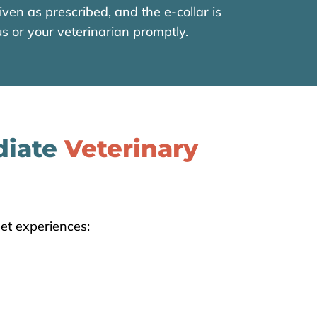
ven as prescribed, and the e-collar is
s or your veterinarian promptly.
diate
Veterinary
et experiences: