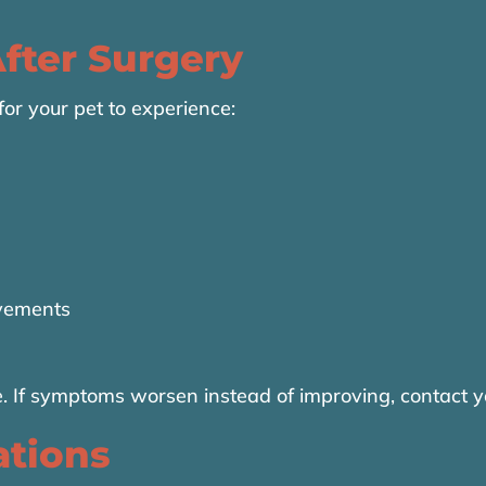
fter Surgery
 for your pet to experience:
vements
. If symptoms worsen instead of improving, contact y
ations