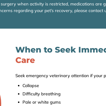
surgery when activity is restricted, medications are gi
ncerns regarding your pet’s recovery, please contact u
When to Seek Imme
Care
Seek emergency veterinary attention if your p
Collapse
Difficulty breathing
Pale or white gums