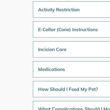
Activity Restriction
E-Collar (Cone) Instructions
Incision Care
Medications
How Should I Feed My Pet?
What Complications Should I Mo