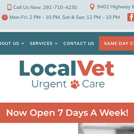

9402 Highway 6 

Call Us Now: 281-710-4230

Mon-Fri: 2 PM – 10 PM, Sat & Sun: 12 PM – 10 PM
BOUT US
SERVICES
CONTACT US
SAME DAY C
Now Open 7 Days A Week!