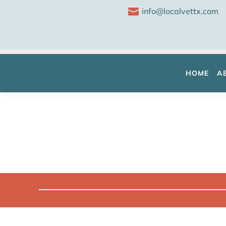

info@localvettx.com
HOME
A