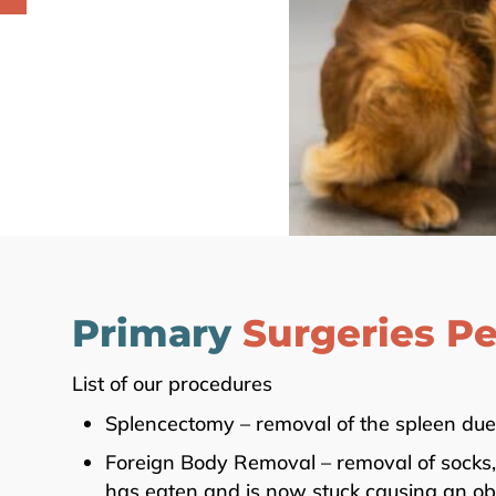
Primary
Surgeries P
List of our procedures
Splencectomy – removal of the spleen due 
Foreign Body Removal – removal of socks, t
has eaten and is now stuck causing an obs