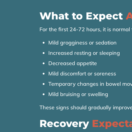
What to Expect
A
For the first 24-72 hours, it is normal
Mild grogginess or sedation
Increased resting or sleeping
Decreased appetite
Mild discomfort or soreness
Temporary changes in bowel mo
Mild bruising or swelling
These signs should gradually improve
Recovery
Expect