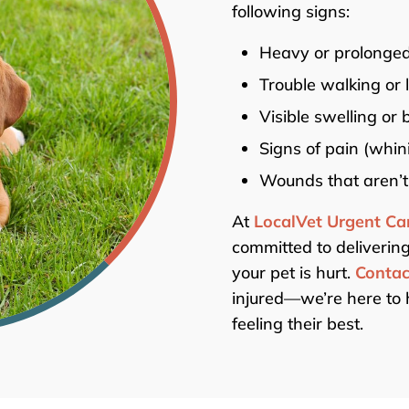
following signs:
Heavy or prolonged
Trouble walking or 
Visible swelling or 
Signs of pain (whin
Wounds that aren’t
At
LocalVet Urgent Ca
committed to delivering
your pet is hurt.
Contac
injured—we’re here to 
feeling their best.