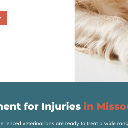
ent for Injuries
in Misso
rienced veterinarians are ready to treat a wide range 