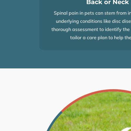
Back or Neck
Spinal pain in pets can stem from in
underlying conditions like disc dis
thorough assessment to identify the 
tailor a care plan to help th