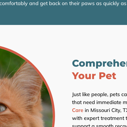
 comfortably and get back on their paws as quickly as 
Comprehe
Your Pet
Just like people, pets c
that need immediate me
Care
in Missouri City, 
with expert treatment 
support a smooth recov