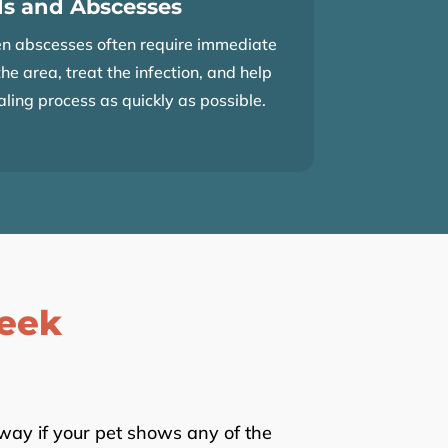
s and Abscesses
n abscesses often require immediate
the area, treat the infection, and help
aling process as quickly as possible.
eek
away if your pet shows any of the