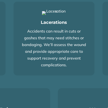
Lacerations
Accidents can result in cuts or
gashes that may need stitches or
bandaging. We’ll assess the wound
and provide appropriate care to
support recovery and prevent
complications.