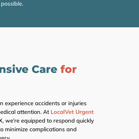
possible.
nsive Care
for
an experience accidents or injuries
dical attention. At
LocalVet Urgent
TX, we’re equipped to respond quickly
to minimize complications and
ery.