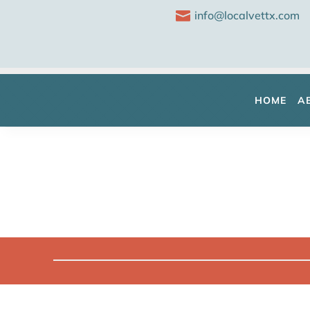

info@localvettx.com
HOME
A