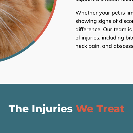
Whether your pet is lim
showing signs of disco
difference. Our team is
of injuries, including b
neck pain, and abscess
The Injuries
We Treat