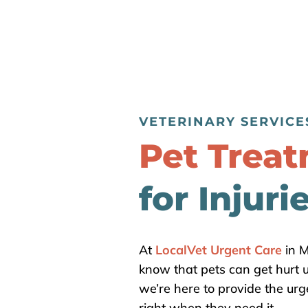
VETERINARY SERVICE
Pet Trea
for Injuri
At
LocalVet Urgent Care
in M
know that pets can get hurt
we’re here to provide the urg
right when they need it.