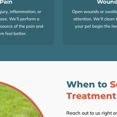
 Pain
Wound
jury, inflammation, or
Open wounds or swolle
ease. We’ll perform a
attention. We’ll clean 
source of the pain and
your pet begin the he
em feel better.
When to
S
Treatment
Reach out to us right 