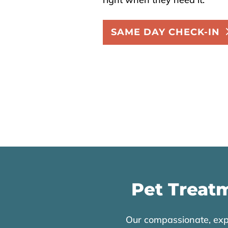
SAME DAY CHECK-IN
Pet Treatm
Our compassionate, expe