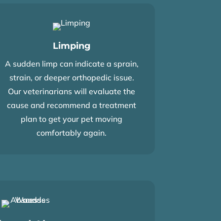
Limping
A sudden limp can indicate a sprain,
strain, or deeper orthopedic issue.
Our veterinarians will evaluate the
cause and recommend a treatment
plan to get your pet moving
comfortably again.