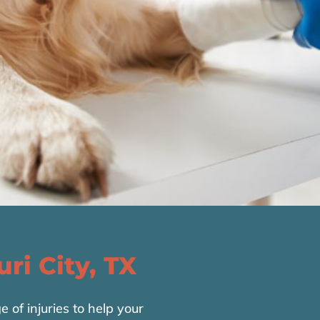
uri City, TX
of injuries to help your