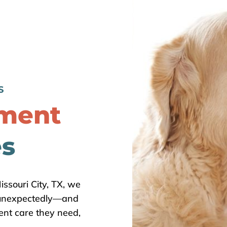
S
tment
es
issouri City, TX, we
 unexpectedly—and
ent care they need,