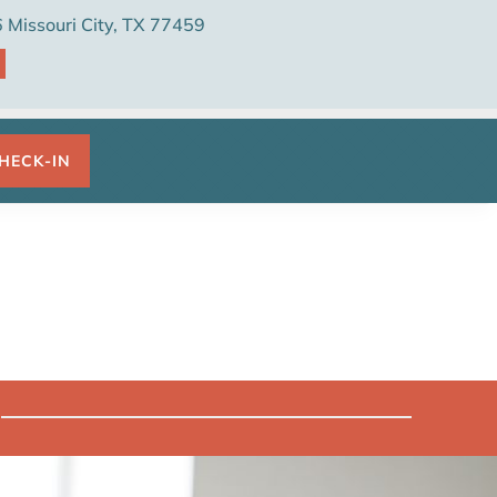
Missouri City, TX 77459

HECK-IN