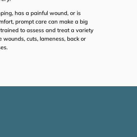
ping, has a painful wound, or is
mfort, prompt care can make a big
 trained to assess and treat a variety
ite wounds, cuts, lameness, back or
es.