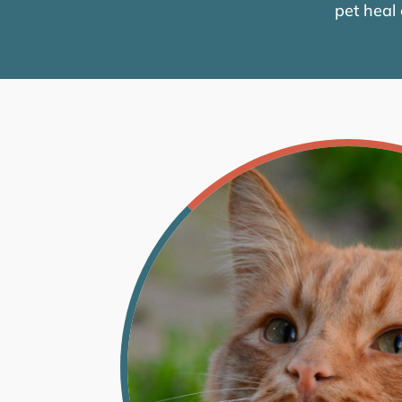
pet heal