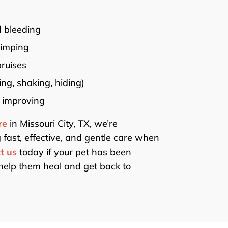
 bleeding
limping
bruises
ing, shaking, hiding)
 improving
re
in Missouri City, TX, we’re
 fast, effective, and gentle care when
t us
today if your pet has been
help them heal and get back to