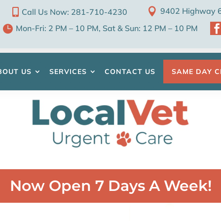

9402 Highway 6 

Call Us Now: 281-710-4230

Mon-Fri: 2 PM – 10 PM, Sat & Sun: 12 PM – 10 PM
BOUT US
SERVICES
CONTACT US
SAME DAY C
Now Open 7 Days A Week!