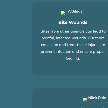
Bite Wounds
Bites from other animals can lead to
painful, infected wounds. Our team
can clean and treat these injuries to
prevent infection and ensure proper
healing.